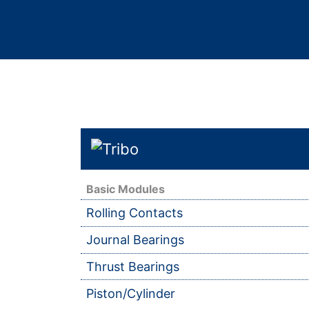
Basic Modules
Rolling Contacts
Journal Bearings
Thrust Bearings
Piston/Cylinder