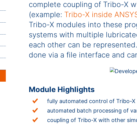
complete coupling of Tribo-X w
(example:
Tribo-X inside ANSY
Tribo-X modules into these pr
systems with multiple lubricate
each other can be represented. 
done via a file interface and 
Module Highlights
fully automated control of Tribo-X v
automated batch processing of vari
coupling of Tribo-X with other si