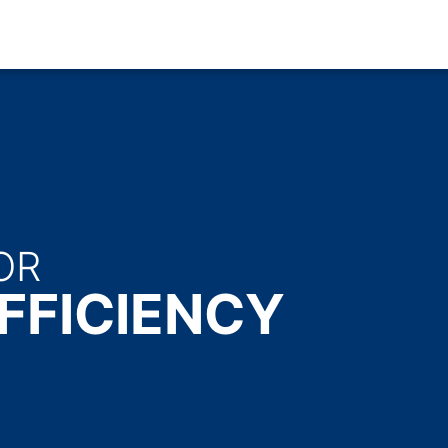
OR
FFICIENCY