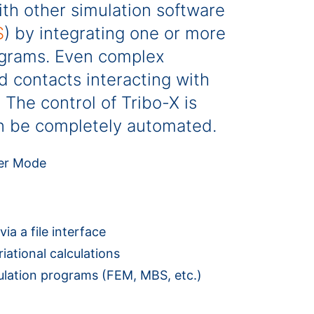
ith other simulation software
S
) by integrating one or more
ograms. Even complex
d contacts interacting with
The control of Tribo-X is
can be completely automated.
ia a file interface
ational calculations
mulation programs (FEM, MBS, etc.)