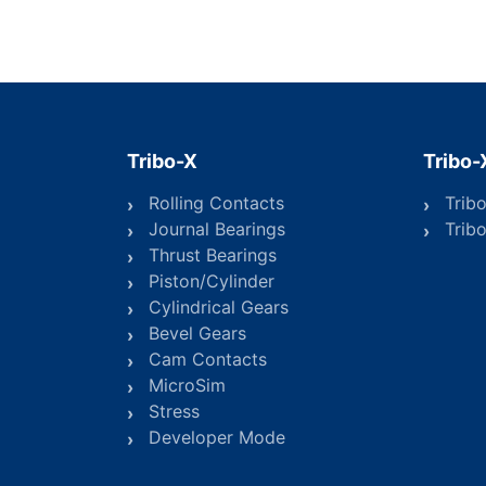
Tribo-X
Tribo-
Rolling Contacts
Trib
Journal Bearings
Trib
Thrust Bearings
Piston/Cylinder
Cylindrical Gears
Bevel Gears
Cam Contacts
MicroSim
Stress
Developer Mode