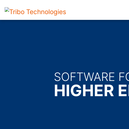
SOFTWARE F
HIGHER E