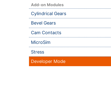
Add-on Modules
Cylindrical Gears
Bevel Gears
Cam Contacts
MicroSim
Stress
Developer Mode