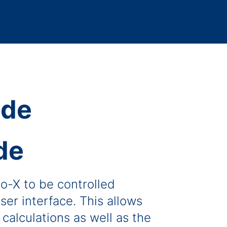
de
o-X to be controlled
ser interface. This allows
calculations as well as the