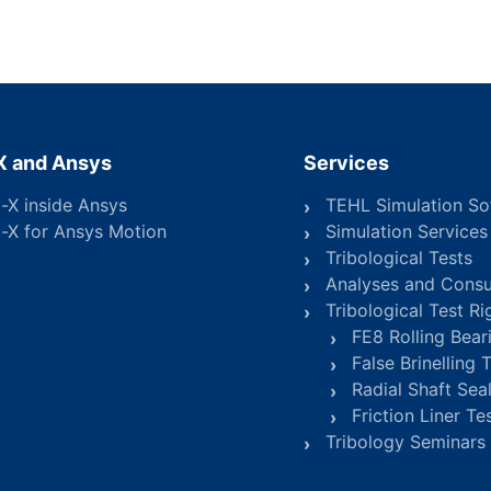
X and Ansys
Services
o-X inside Ansys
TEHL Simulation So
o-X for Ansys Motion
Simulation Services
Tribological Tests
Analyses and Consu
Tribological Test Ri
FE8 Rolling Bear
False Brinelling 
Radial Shaft Seal
Friction Liner Te
Tribology Seminars