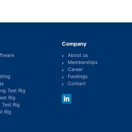
Company
ftware
About us
Memberships
Career
lting
Fundings
gs
Contact
ing Test Rig
Test Rig
 Test Rig
st Rig