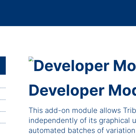
Developer Mo
This add-on module allows Trib
independently of its graphical u
automated batches of variation 